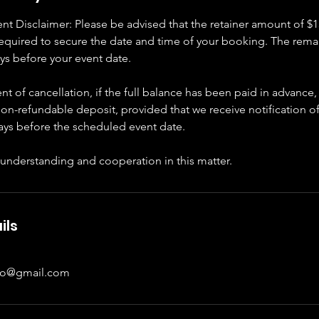
t Disclaimer: Please be advised that the retainer amount of $1
required to secure the date and time of your booking. The rema
ys before your event date.
nt of cancellation, if the full balance has been paid in advance,
on-refundable deposit, provided that we receive notification of
days before the scheduled event date.
 understanding and cooperation in this matter.
ils
to@gmail.com