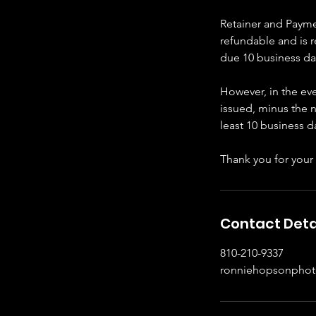
Retainer and Paymen
refundable and is 
due 10 business da
However, in the eve
issued, minus the n
least 10 business 
Thank you for your
Contact Deta
810-210-9337
ronniehopsonpho