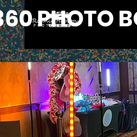
360 PHOTO 