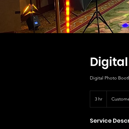
Digita
Digital Photo Boot
3 hr
3
Custome
h
r
Service Descr