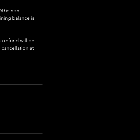
50 is non-
ining balance is
 a refund will be
 cancellation at