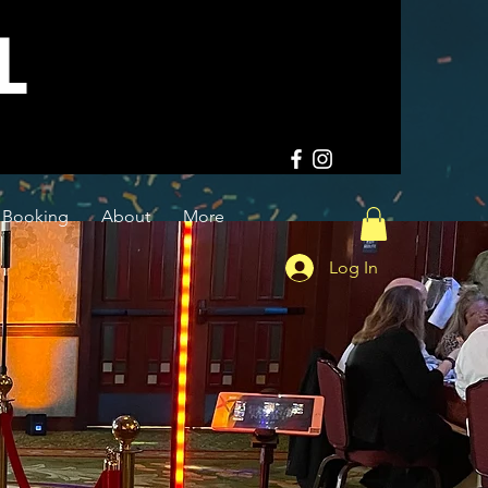
L
Booking
About
More
Log In