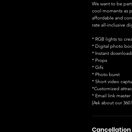
We want to be part
cool moments as po
affordable and conv
rate all-inclusive 
* RGB lights to cre
* Digital photo bo
* Instant downloads
* Props
* Gifs
* Photo burst
* Short video captur
*Customized attrac
* Email link master 
(Ask about our 360
Cancellation 