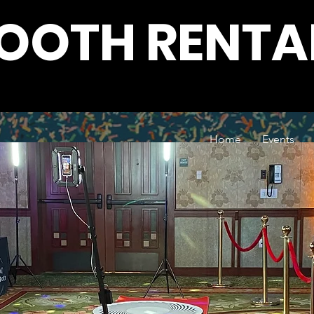
BOOTH RENTA
Home
Events