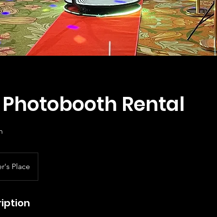
l Photobooth Rental
h
r's Place
iption