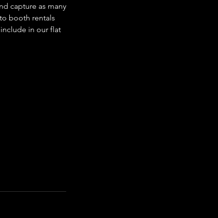
and capture as many
to booth rentals
nclude in our flat