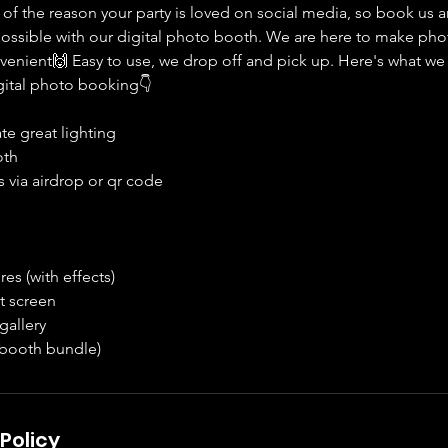
 of the reason your party is loved on social media, so book us 
ssible with our digital photo booth. We are here to make pho
enient🙌 Easy to use, we drop off and pick up. Here's what we i
digital photo booking👇
ate great lighting
oth
 via airdrop or qr code
es (with effects)
t screen
gallery
 booth bundle)
Policy